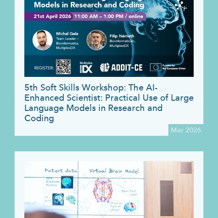
5th Soft Skills Workshop: The AI-
Enhanced Scientist: Practical Use of Large
Language Models in Research and
Coding
Mar 2026