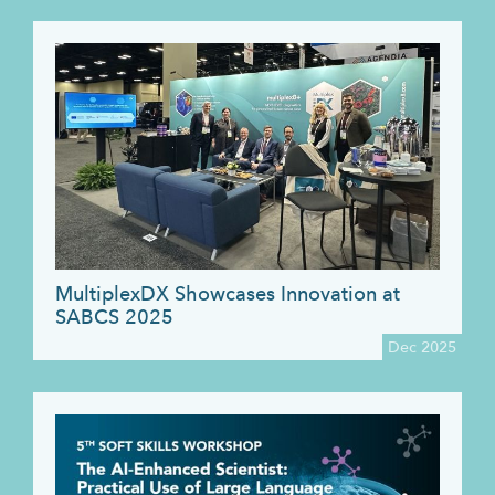
MultiplexDX Showcases Innovation at
SABCS 2025
Dec 2025