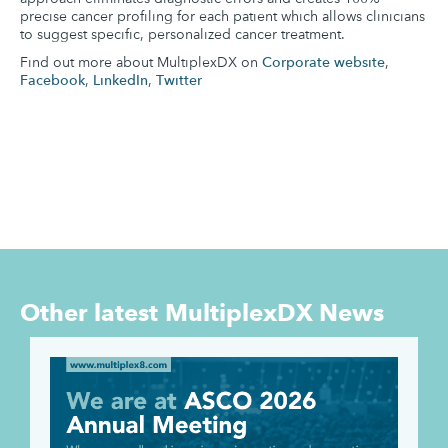
precise cancer profiling for each patient which allows clinicians
to suggest specific, personalized cancer treatment.
Find out more about MultiplexDX on
Corporate website
,
Facebook
,
LinkedIn
,
Twitter
Other latest
MultiplexDX News