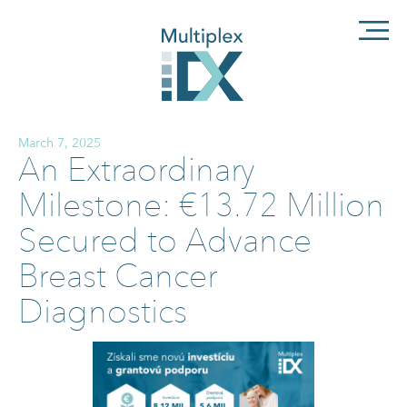
March 7, 2025
An Extraordinary
Milestone: €13.72 Million
Secured to Advance
Breast Cancer
Diagnostics