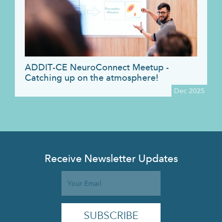
ADDIT-CE NeuroConnect Meetup -
Catching up on the atmosphere!
Dec 2025
Receive Newsletter Updates