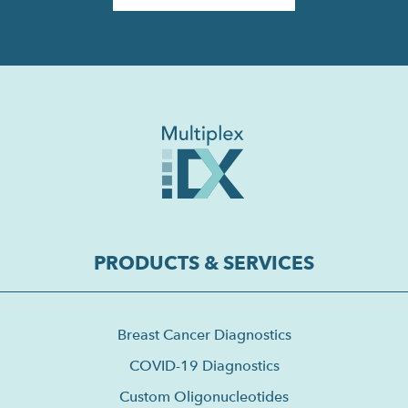
PRODUCTS & SERVICES
Breast Cancer Diagnostics
COVID-19 Diagnostics
Custom Oligonucleotides