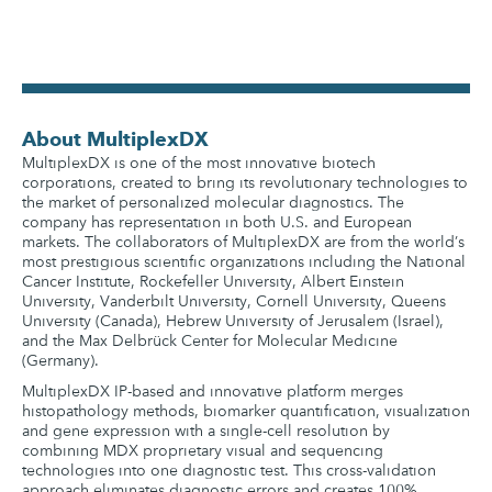
About MultiplexDX
MultiplexDX is one of the most innovative biotech
corporations, created to bring its revolutionary technologies to
the market of personalized molecular diagnostics. The
company has representation in both U.S. and European
markets. The collaborators of MultiplexDX are from the world’s
most prestigious scientific organizations including the National
Cancer Institute, Rockefeller University, Albert Einstein
University, Vanderbilt University, Cornell University, Queens
University (Canada), Hebrew University of Jerusalem (Israel),
and the Max Delbrück Center for Molecular Medicine
(Germany).
MultiplexDX IP-based and innovative platform merges
histopathology methods, biomarker quantification, visualization
and gene expression with a single-cell resolution by
combining MDX proprietary visual and sequencing
technologies into one diagnostic test. This cross-validation
approach eliminates diagnostic errors and creates 100%