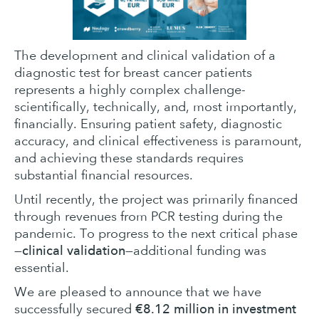
The development and clinical validation of a
diagnostic test for breast cancer patients
represents a highly complex challenge-
scientifically, technically, and, most importantly,
financially. Ensuring patient safety, diagnostic
accuracy, and clinical effectiveness is paramount,
and achieving these standards requires
substantial financial resources.
Until recently, the project was primarily financed
through revenues from PCR testing during the
pandemic. To progress to the next critical phase
clinical validation
—
—additional funding was
essential.
We are pleased to announce that we have
€8.12 million in investment
successfully secured