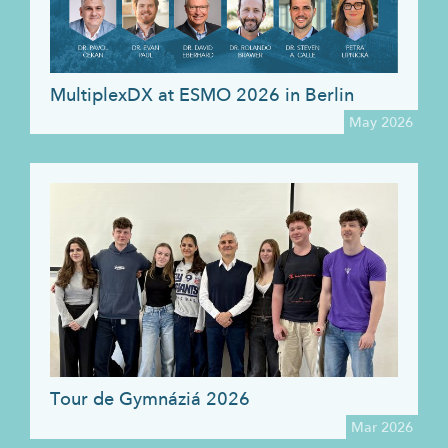
MultiplexDX at ESMO 2026 in Berlin
May 2026
Tour de Gymnáziá 2026
Mar 2026