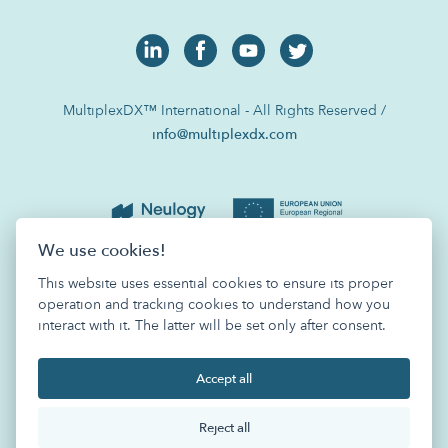
MultiplexDX™ International - All Rights Reserved /
info@multiplexdx.com
We use cookies!
This website uses essential cookies to ensure its proper
operation and tracking cookies to understand how you
interact with it. The latter will be set only after consent.
Accept all
Reject all