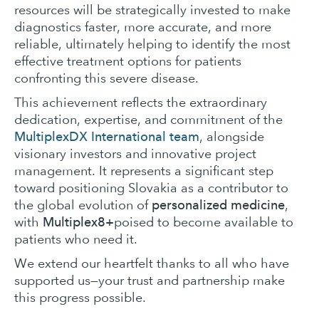
resources will be strategically invested to make
diagnostics faster, more accurate, and more
reliable, ultimately helping to identify the most
effective treatment options for patients
confronting this severe disease.
This achievement reflects the extraordinary
dedication, expertise, and commitment of the
MultiplexDX International team
, alongside
visionary investors and innovative project
management. It represents a significant step
toward positioning Slovakia as a contributor to
personalized medicine
the global evolution of
,
Multiplex8+
with
poised to become available to
patients who need it.
We extend our heartfelt thanks to all who have
supported us—your trust and partnership make
this progress possible.