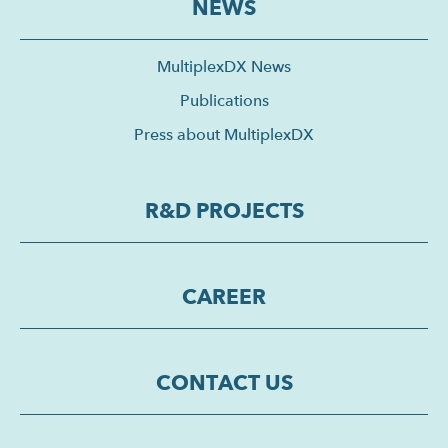
NEWS
MultiplexDX News
Publications
Press about MultiplexDX
R&D PROJECTS
CAREER
CONTACT US