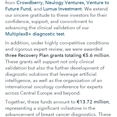
Crowdberry
,
Neulogy Ventures
,
Venture to
from
Future Fund
Lumus Investment
, and
. We extend
our sincere gratitude to these investors for their
confidence, support, and commitment to
advancing the clinical validation of our
Multiplex8+ diagnostic test
.
In addition, under highly competitive conditions
and rigorous expert review, we were awarded
three Recovery Plan grants totaling €5.6 million
.
These grants will support not only clinical
validation but also the further development of
diagnostic solutions that leverage artificial
intelligence, as well as the organization of an
international oncology conference for experts
across Central Europe and beyond.
€13.72 million
Together, these funds amount to
,
representing a significant milestone in the
advancement of breast cancer diagnostics. These