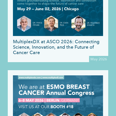
MultiplexDX at ASCO 2026: Connecting
Science, Innovation, and the Future of
Cancer Care
May 2026