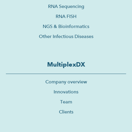
RNA Sequencing
RNA FISH
NGS & Bioinformatics
Other Infectious Diseases
MultiplexDX
Company overview
Innovations
Team
Clients