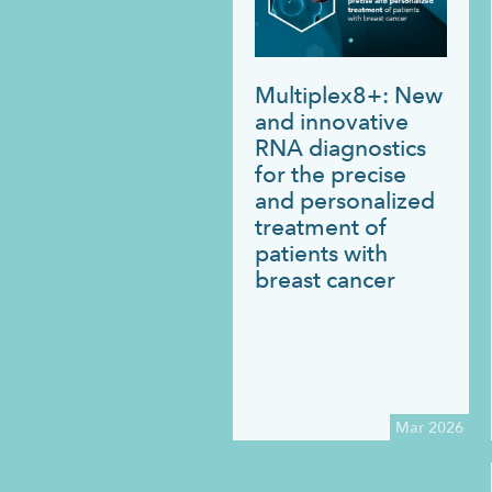
Multiplex8+: New
and innovative
RNA diagnostics
for the precise
and personalized
treatment of
patients with
breast cancer
Mar 2026