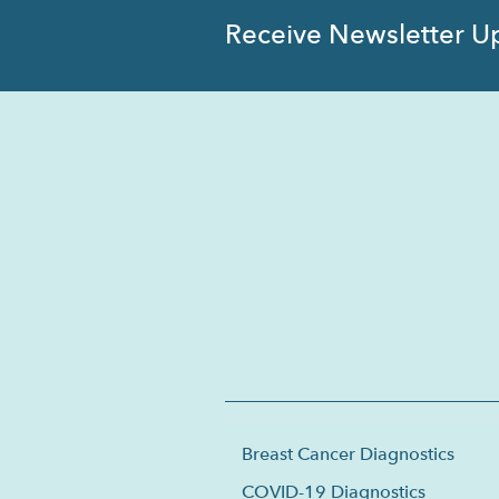
Receive Newsletter U
Breast Cancer Diagnostics
COVID-19 Diagnostics