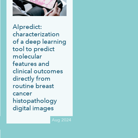
AIpredict:
characterization
of a deep learning
tool to predict
molecular
features and
clinical outcomes
directly from
routine breast
cancer
histopathology
digital images
Aug 2024