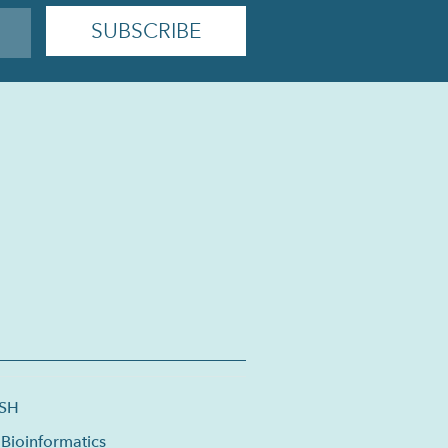
ISH
Bioinformatics