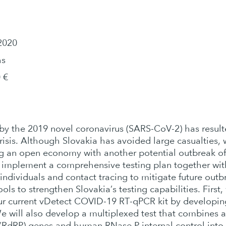
2020
hs
 €
y the 2019 novel coronavirus (SARS-CoV-2) has resulte
sis. Although Slovakia has avoided large casualties, 
ing an open economy with another potential outbreak o
 implement a comprehensive testing plan together wi
individuals and contact tracing to mitigate future outb
ols to strengthen Slovakia’s testing capabilities. Firs
 our current vDetect COVID-19 RT-qPCR kit by developin
e will also develop a multiplexed test that combines 
RdRP) genes and human RNase P internal control into a 