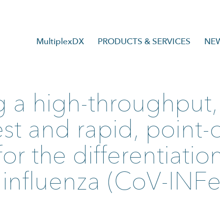
MultiplexDX
PRODUCTS & SERVICES
NE
 a high-throughput, 
t and rapid, point-o
or the differentiatio
influenza (CoV-INFe