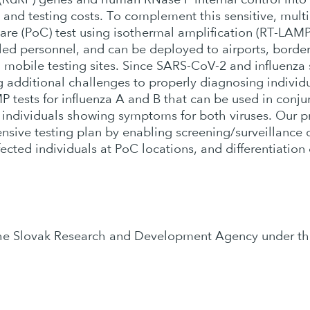
, and testing costs. To complement this sensitive, mul
care (PoC) test using isothermal amplification (RT-LAMP
ed personnel, and can be deployed to airports, borders,
mobile testing sites. Since SARS-CoV-2 and influenza 
g additional challenges to properly diagnosing individ
tests for influenza A and B that can be used in conj
ate individuals showing symptoms for both viruses. Our 
nsive testing plan by enabling screening/surveillance 
infected individuals at PoC locations, and differentiati
the Slovak Research and Development Agency under th