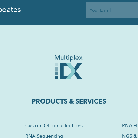
pdates
PRODUCTS & SERVICES
Custom Oligonucleotides
RNA F
RNA Sequencing
NGS & 