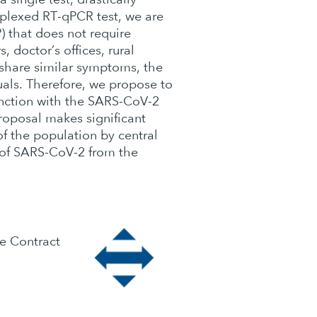
tiplexed RT-qPCR test, we are
) that does not require
 doctor’s offices, rural
share similar symptoms, the
uals. Therefore, we propose to
unction with the SARS-CoV-2
proposal makes significant
of the population by central
on of SARS-CoV-2 from the
e Contract