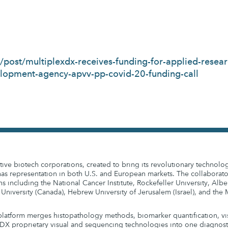
post/multiplexdx-receives-funding-for-applied-resear
elopment-agency-apvv-pp-covid-20-funding-call
ive biotech corporations, created to bring its revolutionary technolo
s representation in both U.S. and European markets. The collaborato
ns including the National Cancer Institute, Rockefeller University, Alber
 University (Canada), Hebrew University of Jerusalem (Israel), and th
latform merges histopathology methods, biomarker quantification, vi
DX proprietary visual and sequencing technologies into one diagnostic