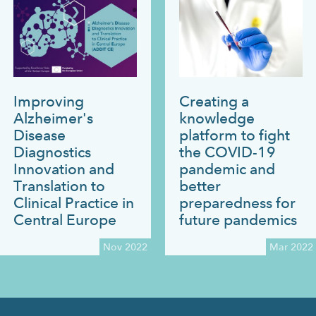
Improving
Creating a
Alzheimer's
knowledge
Disease
platform to fight
Diagnostics
the COVID-19
Innovation and
pandemic and
Translation to
better
Clinical Practice in
preparedness for
Central Europe
future pandemics
Nov 2022
Mar 2022