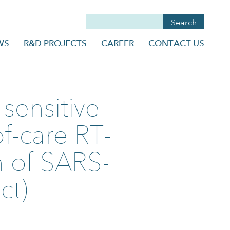
WS
R&D PROJECTS
CAREER
CONTACT US
sensitive
f-care RT-
n of SARS-
ct)