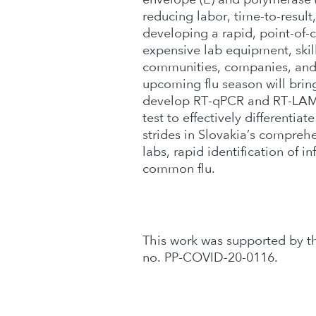
reducing labor, time-to-result
developing a rapid, point-of-
expensive lab equipment, skill
communities, companies, and 
upcoming flu season will brin
develop RT-qPCR and RT-LAMP 
test to effectively differenti
strides in Slovakia’s comprehe
labs, rapid identification of 
common flu.
This work was supported by 
no. PP-COVID-20-0116.