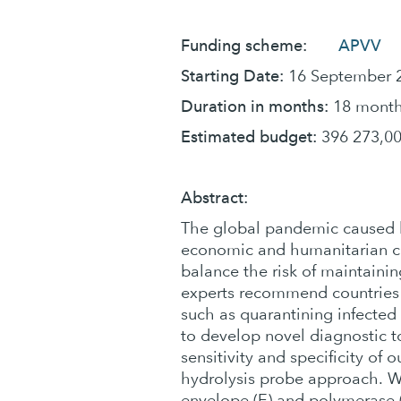
Funding scheme:
APVV
Starting Date:
16 September 
Duration in months:
18 mont
Estimated budget:
396 273,00
Abstract:
The global pandemic caused b
economic and humanitarian cri
balance the risk of maintain
experts recommend countries
such as quarantining infected 
to develop novel diagnostic to
sensitivity and specificity of
hydrolysis probe approach. W
envelope (E) and polymerase (