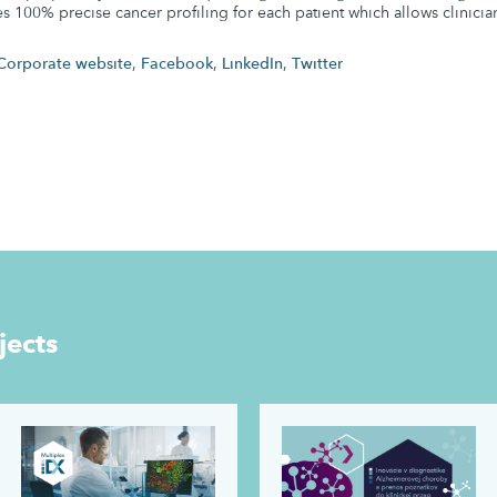
es 100% precise cancer profiling for each patient which allows clinicia
Corporate website
,
Facebook
,
LinkedIn
,
Twitter
jects