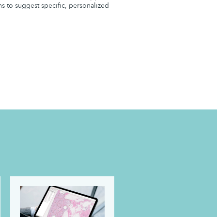
ns to suggest specific, personalized