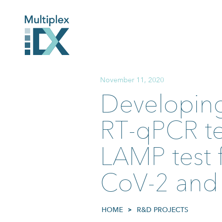
November 11, 2020
Developing
RT-qPCR tes
LAMP test f
CoV-2 and 
HOME
>
R&D PROJECTS