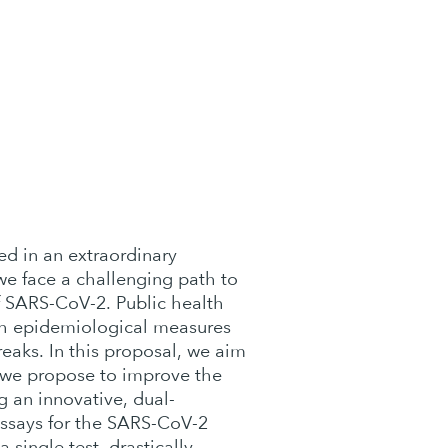
d in an extraordinary
we face a challenging path to
f SARS-CoV-2. Public health
th epidemiological measures
reaks. In this proposal, we aim
t, we propose to improve the
g an innovative, dual-
assays for the SARS-CoV-2
single test, drastically