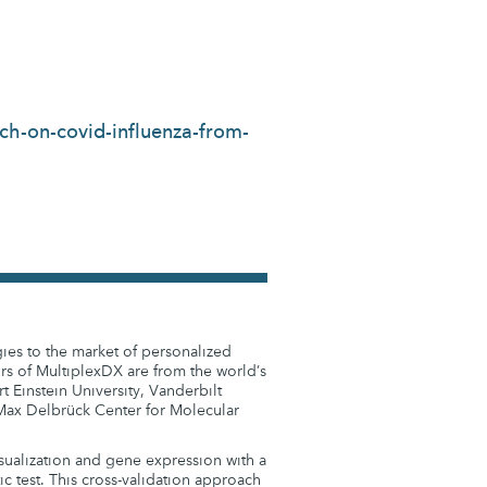
ch-on-covid-influenza-from-
gies to the market of personalized
rs of MultiplexDX are from the world’s
t Einstein University, Vanderbilt
e Max Delbrück Center for Molecular
sualization and gene expression with a
 test. This cross-validation approach