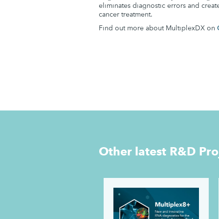
eliminates diagnostic errors and creat
cancer treatment.
Find out more about MultiplexDX on
Other latest
R&D Pro