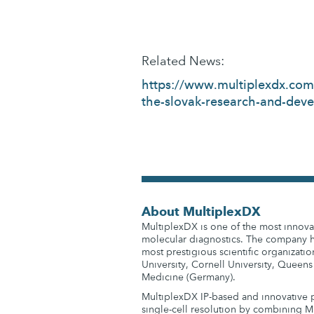
Related News:
https://www.multiplexdx.com/
the-slovak-research-and-dev
About MultiplexDX
MultiplexDX is one of the most innovat
molecular diagnostics. The company ha
most prestigious scientific organizatio
University, Cornell University, Queens
Medicine (Germany).
MultiplexDX IP-based and innovative p
single-cell resolution by combining M