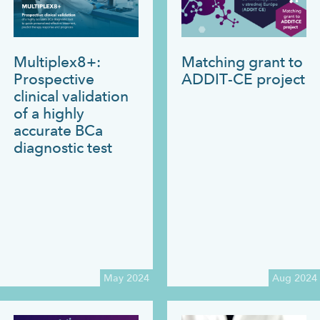
Multiplex8+:
Matching grant to
Prospective
ADDIT-CE project
clinical validation
of a highly
accurate BCa
diagnostic test
May 2024
Aug 2024