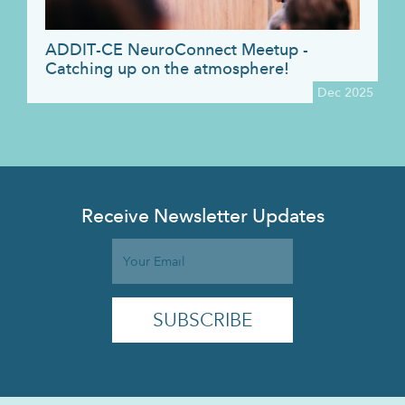
ADDIT-CE NeuroConnect Meetup -
Catching up on the atmosphere!
Dec 2025
Receive Newsletter Updates