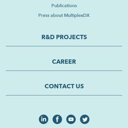
Publications
Press about MultiplexDX
R&D PROJECTS
CAREER
CONTACT US