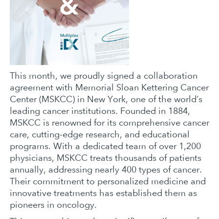
This month, we proudly signed a collaboration
agreement with Memorial Sloan Kettering Cancer
Center (MSKCC) in New York, one of the world’s
leading cancer institutions. Founded in 1884,
MSKCC is renowned for its comprehensive cancer
care, cutting-edge research, and educational
programs. With a dedicated team of over 1,200
physicians, MSKCC treats thousands of patients
annually, addressing nearly 400 types of cancer.
Their commitment to personalized medicine and
innovative treatments has established them as
pioneers in oncology.