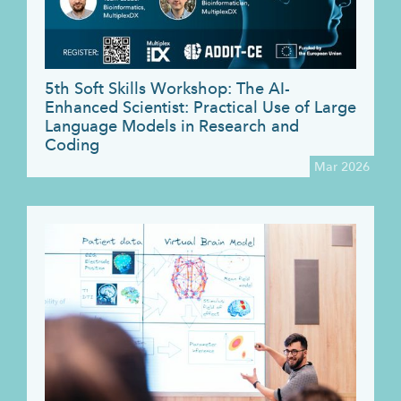
5th Soft Skills Workshop: The AI-
Enhanced Scientist: Practical Use of Large
Language Models in Research and
Coding
Mar 2026