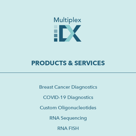
PRODUCTS & SERVICES
Breast Cancer Diagnostics
COVID-19 Diagnostics
Custom Oligonucleotides
RNA Sequencing
RNA FISH