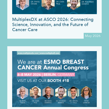
MultiplexDX at ASCO 2026: Connecting
Science, Innovation, and the Future of
Cancer Care
May 2026