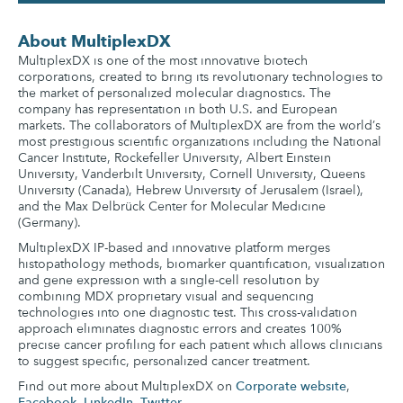
About MultiplexDX
MultiplexDX is one of the most innovative biotech
corporations, created to bring its revolutionary technologies to
the market of personalized molecular diagnostics. The
company has representation in both U.S. and European
markets. The collaborators of MultiplexDX are from the world’s
most prestigious scientific organizations including the National
Cancer Institute, Rockefeller University, Albert Einstein
University, Vanderbilt University, Cornell University, Queens
University (Canada), Hebrew University of Jerusalem (Israel),
and the Max Delbrück Center for Molecular Medicine
(Germany).
MultiplexDX IP-based and innovative platform merges
histopathology methods, biomarker quantification, visualization
and gene expression with a single-cell resolution by
combining MDX proprietary visual and sequencing
technologies into one diagnostic test. This cross-validation
approach eliminates diagnostic errors and creates 100%
precise cancer profiling for each patient which allows clinicians
to suggest specific, personalized cancer treatment.
Find out more about MultiplexDX on
Corporate website
,
Facebook
,
LinkedIn
,
Twitter