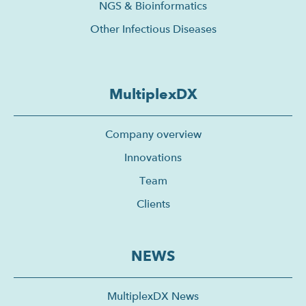
NGS & Bioinformatics
Other Infectious Diseases
MultiplexDX
Company overview
Innovations
Team
Clients
NEWS
MultiplexDX News