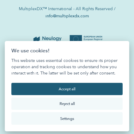
MultiplexDX™ International - All Rights Reserved /
info@multiplexdx.com
We use cookies!
This website uses essential cookies to ensure its proper
operation and tracking cookies to understand how you
interact with it. The latter will be set only after consent.
Accept all
Reject all
Settings