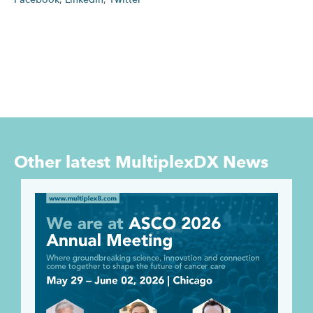
Other latest
MultiplexDX News