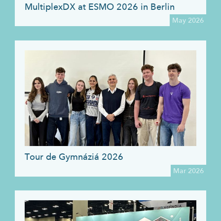
MultiplexDX at ESMO 2026 in Berlin
May 2026
Tour de Gymnáziá 2026
Mar 2026