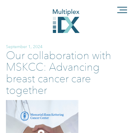
September 1, 2024
Our collaboration with
MSKCC: Advancing
breast cancer care
together