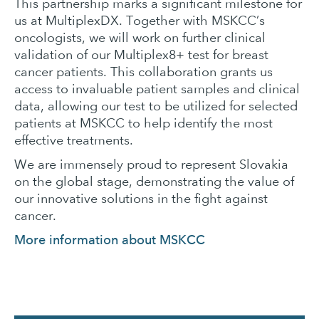
This partnership marks a significant milestone for
us at MultiplexDX. Together with MSKCC’s
oncologists, we will work on further clinical
validation of our Multiplex8+ test for breast
cancer patients. This collaboration grants us
access to invaluable patient samples and clinical
data, allowing our test to be utilized for selected
patients at MSKCC to help identify the most
effective treatments.
We are immensely proud to represent Slovakia
on the global stage, demonstrating the value of
our innovative solutions in the fight against
cancer.
More information about MSKCC