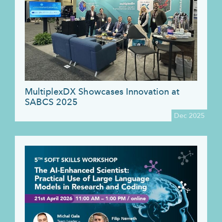
MultiplexDX Showcases Innovation at
SABCS 2025
Dec 2025