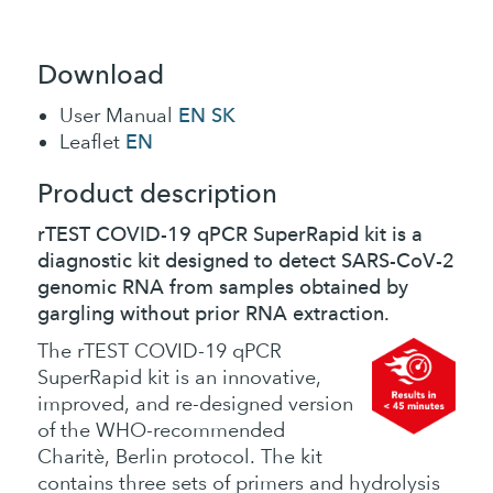
Download
EN
SK
User Manual
EN
Leaflet
Product description
rTEST COVID-19 qPCR SuperRapid kit is a
diagnostic kit designed to detect SARS-CoV-2
genomic RNA from samples obtained by
gargling without prior RNA extraction.
The rTEST COVID-19 qPCR
SuperRapid kit is an innovative,
improved, and re-designed version
of the WHO-recommended
Charitè, Berlin protocol. The kit
contains three sets of primers and hydrolysis