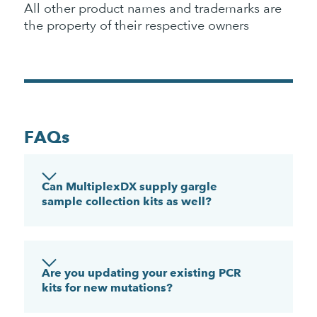
All other product names and trademarks are
the property of their respective owners
FAQs
Can MultiplexDX supply gargle
sample collection kits as well?
Are you updating your existing PCR
kits for new mutations?