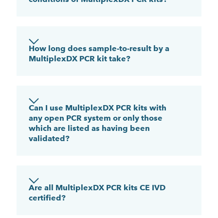
How long does sample-to-result by a
MultiplexDX PCR kit take?
Can I use MultiplexDX PCR kits with
any open PCR system or only those
which are listed as having been
validated?
Are all MultiplexDX PCR kits CE IVD
certified?