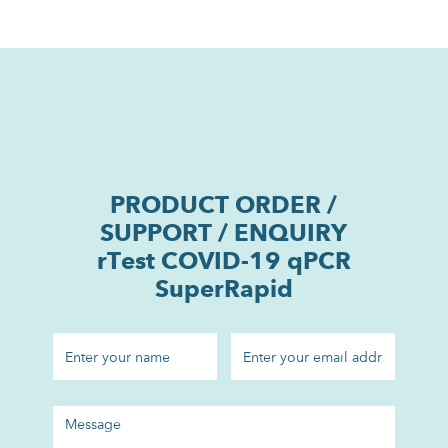
PRODUCT ORDER /
SUPPORT / ENQUIRY
rTest COVID-19 qPCR
SuperRapid