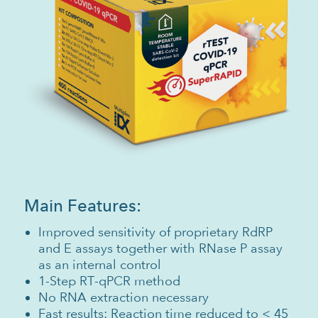
Main Features:
Improved sensitivity of proprietary RdRP
and E assays together with RNase P assay
as an internal control
1-Step RT-qPCR method
No RNA extraction necessary
Fast results: Reaction time reduced to < 45