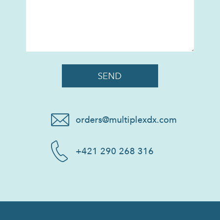
orders@multiplexdx.com
+421 290 268 316