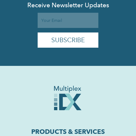
Receive Newsletter Updates
PRODUCTS & SERVICES