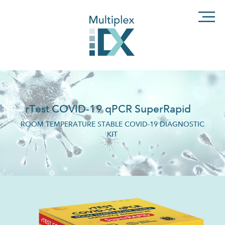
rTest COVID-19 qPCR SuperRapid
ROOM TEMPERATURE STABLE COVID-19 DIAGNOSTIC
KIT