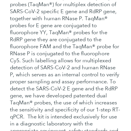
probes (TaqMan®) for multiplex detection of
SARS-CoV-2 specific E gene and RdRP gene,
together with human RNase P. TaqMan®
probes for E gene are conjugated to
fluorophore YY, TaqMan® probes for the
RdRP gene they are conjugated to the
fluorophore FAM and the TaqMan® probe for
RNase P is conjugated to the fluorophore
Cy5. Such labelling allows for multiplexed
detection of SARS-CoV-2 and human RNase
P, which serves as an internal control to verify
proper sampling and assay performance. To
detect the SARS-CoV-2 E gene and the RdRP
gene, we have developed patented dual
TaqMan® probes, the use of which increases
the sensitivity and specificity of our 1-step RT-
qPCR. The kit is intended exclusively for use
in a diagnostic laboratory with the
appropriate equipment, safety standards and