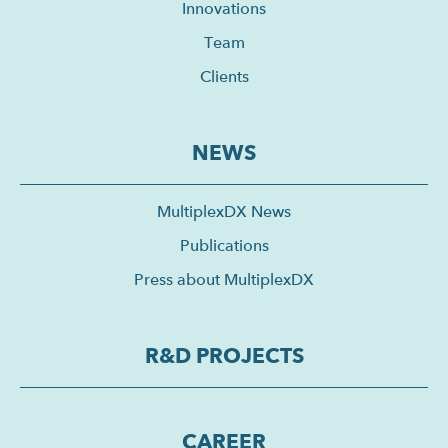
Innovations
Team
Clients
NEWS
MultiplexDX News
Publications
Press about MultiplexDX
R&D PROJECTS
CAREER