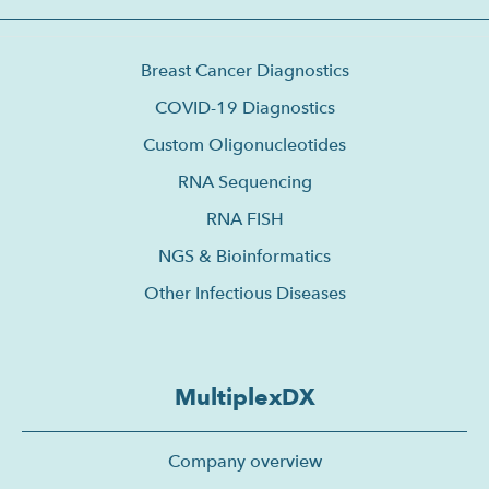
Breast Cancer Diagnostics
COVID-19 Diagnostics
Custom Oligonucleotides
RNA Sequencing
RNA FISH
NGS & Bioinformatics
Other Infectious Diseases
MultiplexDX
Company overview