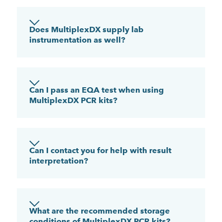
Does MultiplexDX supply lab
instrumentation as well?
Can I pass an EQA test when using
MultiplexDX PCR kits?
Can I contact you for help with result
interpretation?
What are the recommended storage
conditions of MultiplexDX PCR kits?