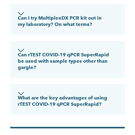
Can I try MultiplexDX PCR kit out in
my laboratory? On what terms?
Can rTEST COVID-19 qPCR SuperRapid
be used with sample types other than
gargle?
What are the key advantages of using
rTEST COVID-19 qPCR SuperRapid?