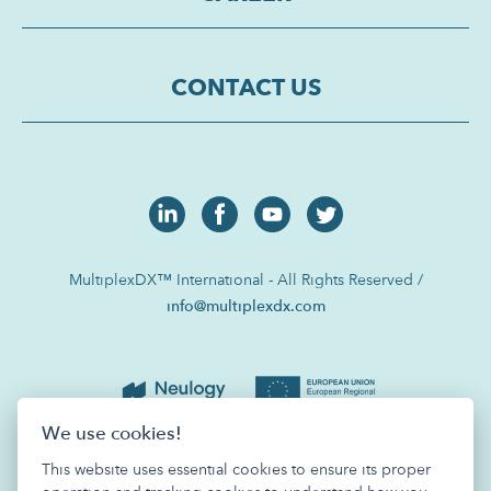
CONTACT US
MultiplexDX™ International - All Rights Reserved /
info@multiplexdx.com
We use cookies!
This website uses essential cookies to ensure its proper