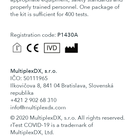
properly trained personnel. One package of
the kit is sufficient for 400 tests.
P1430A
Registration code:
MultiplexDX, s.r.o.
IČO: 50111965
Ilkovičova 8, 841 04 Bratislava, Slovenská
republika
+421 2 902 68 310
info@multiplexdx.com
© 2020 MultiplexDX, s.r.o. All rights reserved.
rTest COVID-19 is a trademark of
MultiplexDX, Ltd.