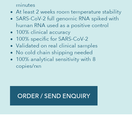
minutes
At least 2 weeks room temperature stability
SARS-CoV-2 full genomic RNA spiked with
human RNA used as a positive control
100% clinical accuracy
100% specific for SARS-CoV-2
Validated on real clinical samples
No cold chain shipping needed
100% analytical sensitivity with 8
copies/rxn
ORDER / SEND ENQUIRY