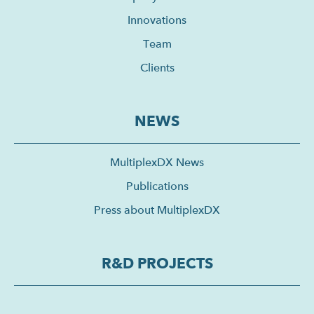
Innovations
Team
Clients
NEWS
MultiplexDX News
Publications
Press about MultiplexDX
R&D PROJECTS