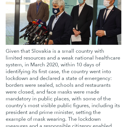
Given that Slovakia is a small country with
limited resources and a weak national healthcare
system, in March 2020, within 10 days of
identifying its first case, the country went into
lockdown and declared a state of emergency:
borders were sealed, schools and restaurants
were closed, and face masks were made
mandatory in public places, with some of the
country’s most visible public figures, including its
president and prime minister, setting the
example of mask wearing. The lockdown
measures and a responsible citizenry enabled