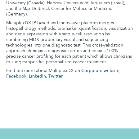
University (Canada), Hebrew University of Jerusalem (Israel),
and the Max Delbrück Center for Molecular Medicine
(Germany).
MultiplexDX IP-based and innovative platform merges
histopathology methods, biomarker quantification, visualization
and gene expression with a single-cell resolution by
combining MDX proprietary visual and sequencing
technologies into one diagnostic test. This cross-validation
approach eliminates diagnostic errors and creates 100%
precise cancer profiling for each patient which allows clinicians
to suggest specific, personalized cancer treatment.
Find out more about MultiplexDX on
Corporate website
,
Facebook
,
LinkedIn
,
Twitter