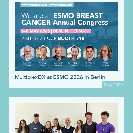
MultiplexDX at ESMO 2026 in Berlin
May 2026