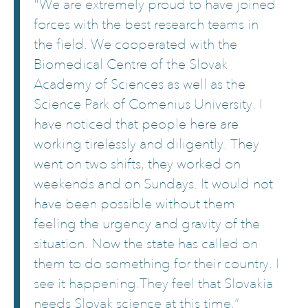
"We are extremely proud to have joined
forces with the best research teams in
the field. We cooperated with the
Biomedical Centre of the Slovak
Academy of Sciences as well as the
Science Park of Comenius University. I
have noticed that people here are
working tirelessly and diligently. They
went on two shifts, they worked on
weekends and on Sundays. It would not
have been possible without them
feeling the urgency and gravity of the
situation. Now the state has called on
them to do something for their country. I
see it happening.They feel that Slovakia
needs Slovak science at this time.”