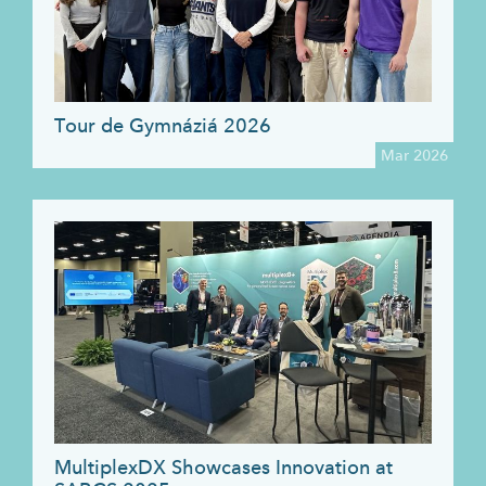
Tour de Gymnáziá 2026
Mar 2026
MultiplexDX Showcases Innovation at