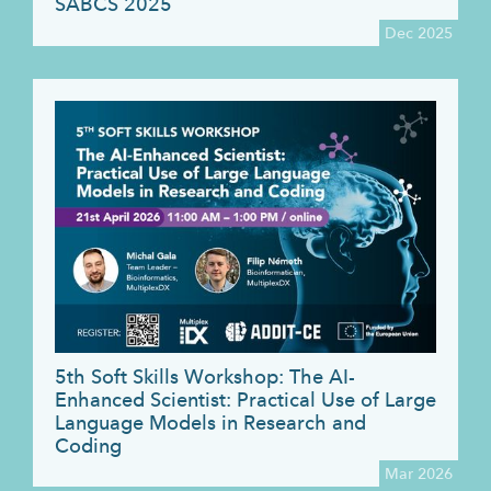
SABCS 2025
Dec 2025
5th Soft Skills Workshop: The AI-
Enhanced Scientist: Practical Use of Large
Language Models in Research and
Coding
Mar 2026