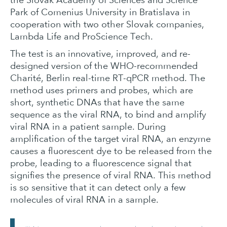
Park of Comenius University in Bratislava in
cooperation with two other Slovak companies,
Lambda Life and ProScience Tech.
The test is an innovative, improved, and re-
designed version of the WHO-recommended
Charité, Berlin real-time RT-qPCR method. The
method uses primers and probes, which are
short, synthetic DNAs that have the same
sequence as the viral RNA, to bind and amplify
viral RNA in a patient sample. During
amplification of the target viral RNA, an enzyme
causes a fluorescent dye to be released from the
probe, leading to a fluorescence signal that
signifies the presence of viral RNA. This method
is so sensitive that it can detect only a few
molecules of viral RNA in a sample.