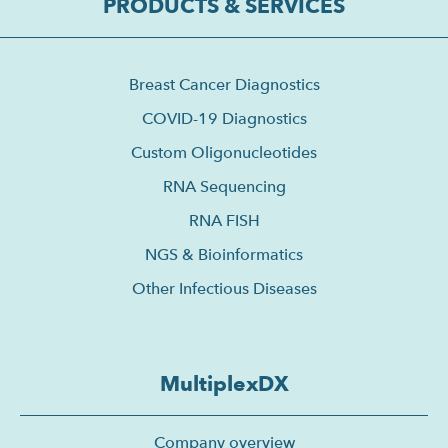
PRODUCTS & SERVICES
Breast Cancer Diagnostics
COVID-19 Diagnostics
Custom Oligonucleotides
RNA Sequencing
RNA FISH
NGS & Bioinformatics
Other Infectious Diseases
MultiplexDX
Company overview