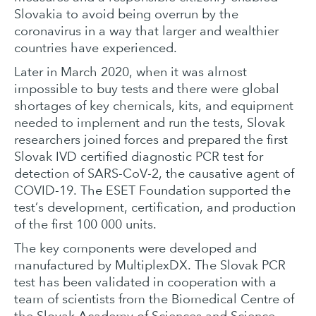
Slovakia to avoid being overrun by the
coronavirus in a way that larger and wealthier
countries have experienced.
Later in March 2020, when it was almost
impossible to buy tests and there were global
shortages of key chemicals, kits, and equipment
needed to implement and run the tests, Slovak
researchers joined forces and prepared the first
Slovak IVD certified diagnostic PCR test for
detection of SARS-CoV-2, the causative agent of
COVID-19. The ESET Foundation supported the
test’s development, certification, and production
of the first 100 000 units.
The key components were developed and
manufactured by MultiplexDX. The Slovak PCR
test has been validated in cooperation with a
team of scientists from the Biomedical Centre of
the Slovak Academy of Sciences and Science