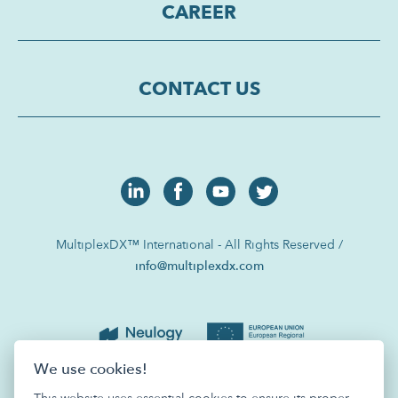
CAREER
CONTACT US
MultiplexDX™ International - All Rights Reserved /
info@multiplexdx.com
We use cookies!
This website uses essential cookies to ensure its proper