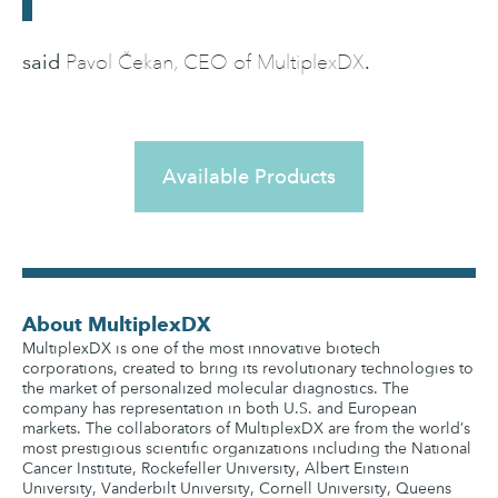
said
.
Pavol Čekan, CEO of MultiplexDX
Available Products
About MultiplexDX
MultiplexDX is one of the most innovative biotech
corporations, created to bring its revolutionary technologies to
the market of personalized molecular diagnostics. The
company has representation in both U.S. and European
markets. The collaborators of MultiplexDX are from the world’s
most prestigious scientific organizations including the National
Cancer Institute, Rockefeller University, Albert Einstein
University, Vanderbilt University, Cornell University, Queens