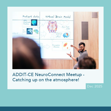
ADDIT-CE NeuroConnect Meetup -
Catching up on the atmosphere!
Dec 2025