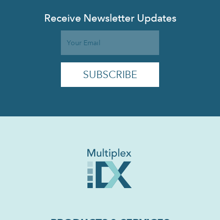
Receive Newsletter Updates