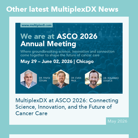
Other latest
MultiplexDX News
MultiplexDX at ASCO 2026: Connecting
Science, Innovation, and the Future of
Cancer Care
May 2026