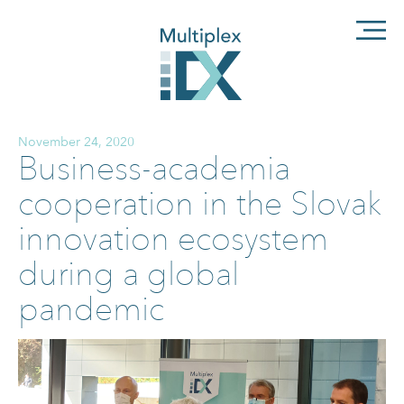
November 24, 2020
Business-academia
cooperation in the Slovak
innovation ecosystem
during a global
pandemic