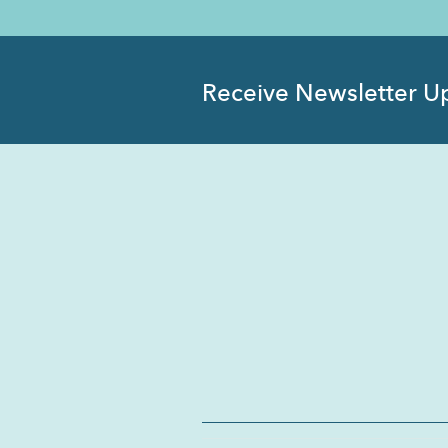
Receive Newsletter U