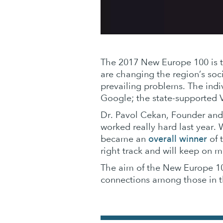
The 2017 New Europe 100 is th
are changing the region’s soc
prevailing problems. The indi
Google; the state-supported V
Dr. Pavol Cekan, Founder and
worked really hard last year.
overall winner
became an
of 
right track and will keep on 
The aim of the New Europe 100
connections among those in th