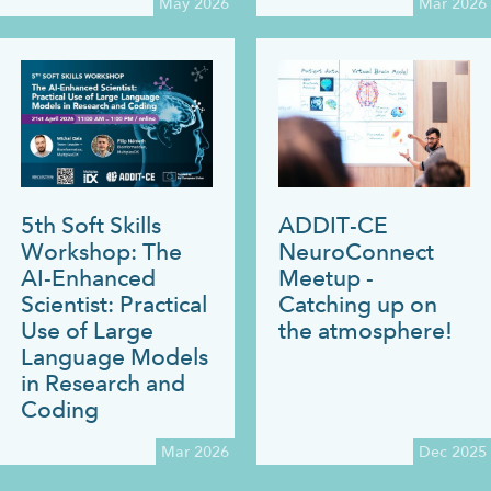
May 2026
Mar 2026
5th Soft Skills
ADDIT-CE
Workshop: The
NeuroConnect
AI-Enhanced
Meetup -
Scientist: Practical
Catching up on
Use of Large
the atmosphere!
Language Models
in Research and
Coding
Mar 2026
Dec 2025