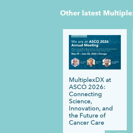
Other latest
Multipl
MultiplexDX at
ASCO 2026:
Connecting
Science,
Innovation, and
the Future of
Cancer Care