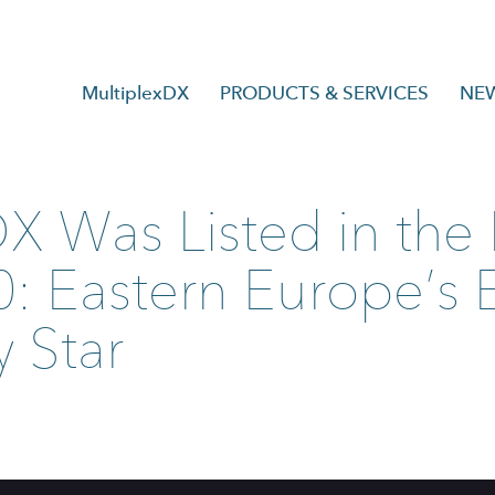
MultiplexDX
PRODUCTS & SERVICES
NE
DX Was Listed in th
: Eastern Europe’s
 Star