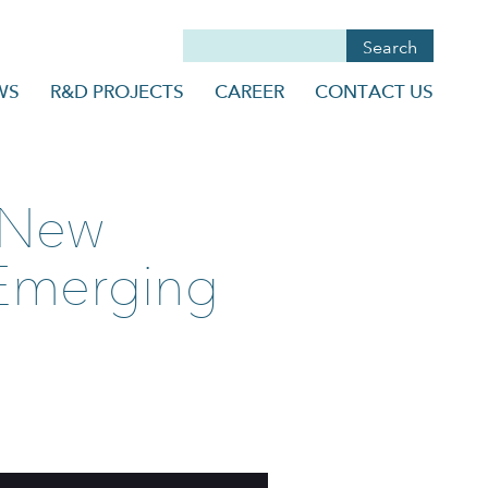
WS
R&D PROJECTS
CAREER
CONTACT US
e New
 Emerging