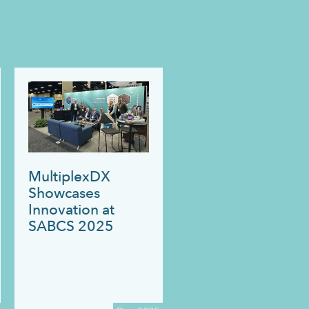
MultiplexDX
Showcases
Innovation at
SABCS 2025