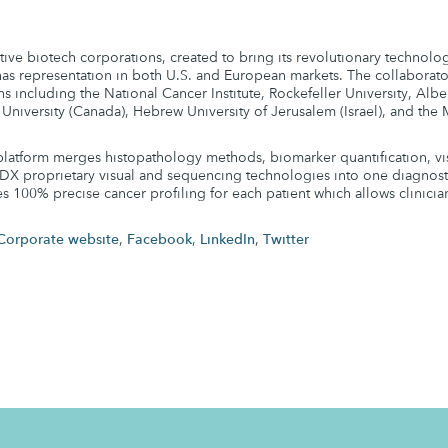
ive biotech corporations, created to bring its revolutionary technolo
s representation in both U.S. and European markets. The collaborato
ns including the National Cancer Institute, Rockefeller University, Alber
 University (Canada), Hebrew University of Jerusalem (Israel), and th
latform merges histopathology methods, biomarker quantification, vi
DX proprietary visual and sequencing technologies into one diagnostic
es 100% precise cancer profiling for each patient which allows clinicia
Corporate website
,
Facebook
,
LinkedIn
,
Twitter