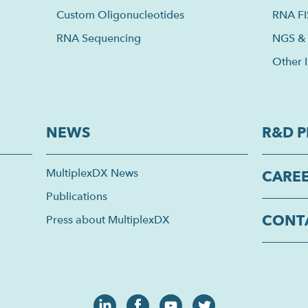
Custom Oligonucleotides
RNA F
RNA Sequencing
NGS & 
Other I
NEWS
R&D P
MultiplexDX News
CARE
Publications
CONT
Press about MultiplexDX