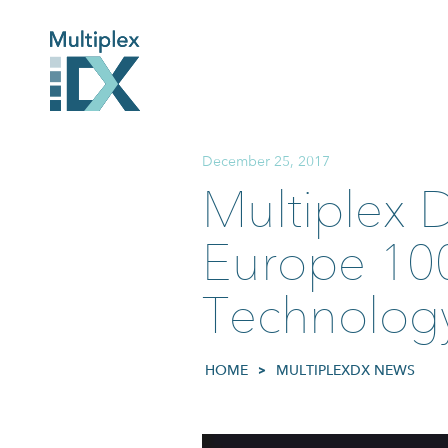
December 25, 2017
Multiplex 
Europe 100
Technology
HOME
>
MULTIPLEXDX NEWS