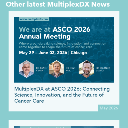
Other latest
MultiplexDX News
MultiplexDX at ASCO 2026: Connecting
Science, Innovation, and the Future of
Cancer Care
May 2026