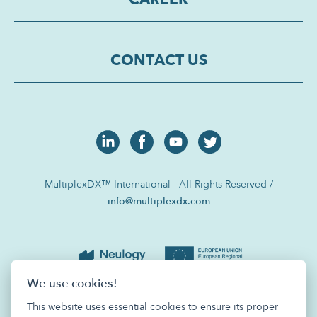
CONTACT US
MultiplexDX™ International - All Rights Reserved /
info@multiplexdx.com
We use cookies!
This website uses essential cookies to ensure its proper