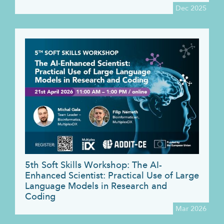
Dec 2025
5th Soft Skills Workshop: The AI-
Enhanced Scientist: Practical Use of Large
Language Models in Research and
Coding
Mar 2026