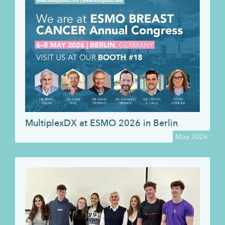
MultiplexDX at ESMO 2026 in Berlin
May 2026