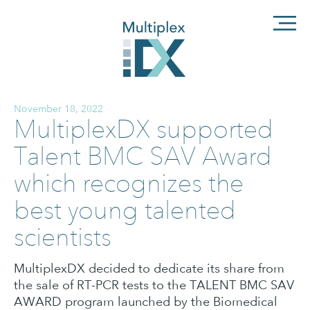
November 18, 2022
MultiplexDX supported
Talent BMC SAV Award
which recognizes the
best young talented
scientists
MultiplexDX decided to dedicate its share from
the sale of RT-PCR tests to the TALENT BMC SAV
AWARD program launched by the Biomedical