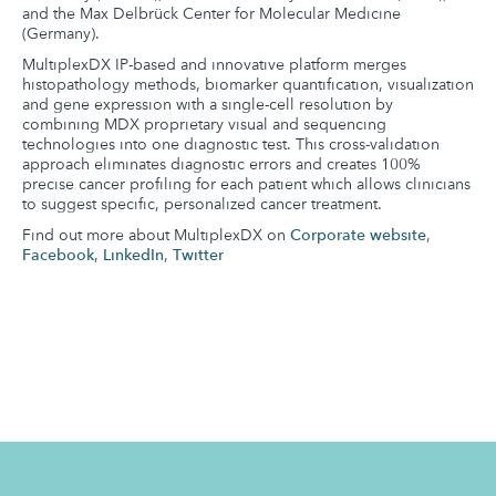
and the Max Delbrück Center for Molecular Medicine
(Germany).
MultiplexDX IP-based and innovative platform merges
histopathology methods, biomarker quantification, visualization
and gene expression with a single-cell resolution by
combining MDX proprietary visual and sequencing
technologies into one diagnostic test. This cross-validation
approach eliminates diagnostic errors and creates 100%
precise cancer profiling for each patient which allows clinicians
to suggest specific, personalized cancer treatment.
Find out more about MultiplexDX on
Corporate website
,
Facebook
,
LinkedIn
,
Twitter