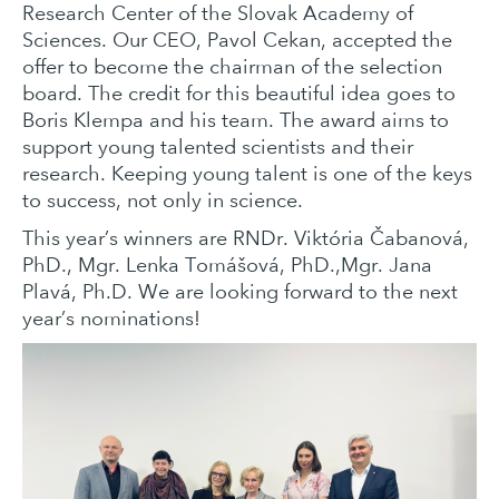
Research Center of the Slovak Academy of
Sciences. Our CEO, Pavol Cekan, accepted the
offer to become the chairman of the selection
board. The credit for this beautiful idea goes to
Boris Klempa and his team. The award aims to
support young talented scientists and their
research. Keeping young talent is one of the keys
to success, not only in science.
This year’s winners are RNDr. Viktória Čabanová,
PhD., Mgr. Lenka Tomášová, PhD.,Mgr. Jana
Plavá, Ph.D. We are looking forward to the next
year’s nominations!