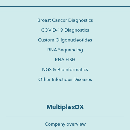
Breast Cancer Diagnostics
COVID-19 Diagnostics
Custom Oligonucleotides
RNA Sequencing
RNA FISH
NGS & Bioinformatics
Other Infectious Diseases
MultiplexDX
Company overview