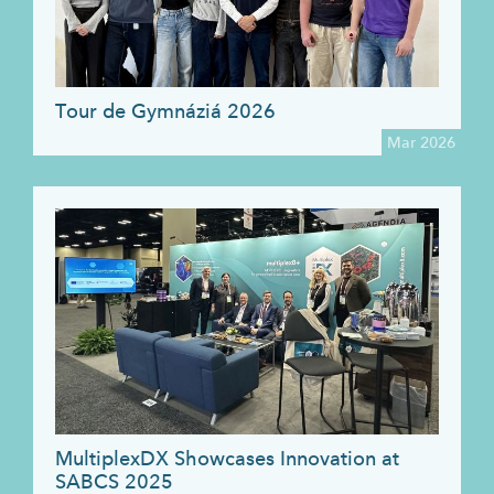
Tour de Gymnáziá 2026
Mar 2026
MultiplexDX Showcases Innovation at
SABCS 2025