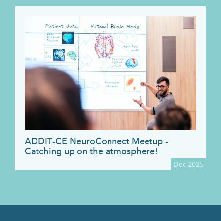
ADDIT-CE NeuroConnect Meetup -
Catching up on the atmosphere!
Dec 2025