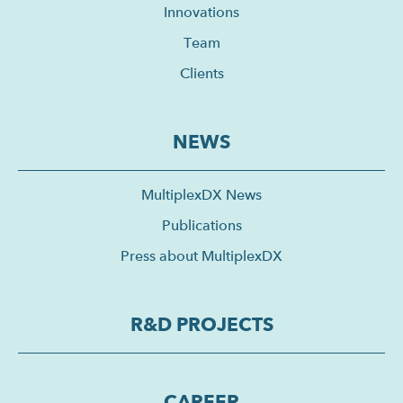
Innovations
Team
Clients
NEWS
MultiplexDX News
Publications
Press about MultiplexDX
R&D PROJECTS
CAREER