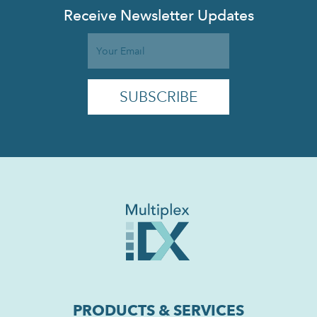
Receive Newsletter Updates
PRODUCTS & SERVICES