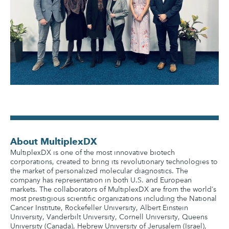
About MultiplexDX
MultiplexDX is one of the most innovative biotech
corporations, created to bring its revolutionary technologies to
the market of personalized molecular diagnostics. The
company has representation in both U.S. and European
markets. The collaborators of MultiplexDX are from the world’s
most prestigious scientific organizations including the National
Cancer Institute, Rockefeller University, Albert Einstein
University, Vanderbilt University, Cornell University, Queens
University (Canada), Hebrew University of Jerusalem (Israel),